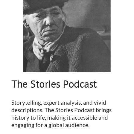
The Stories Podcast
Storytelling, expert analysis, and vivid
descriptions. The Stories Podcast brings
history to life, making it accessible and
engaging for a global audience.