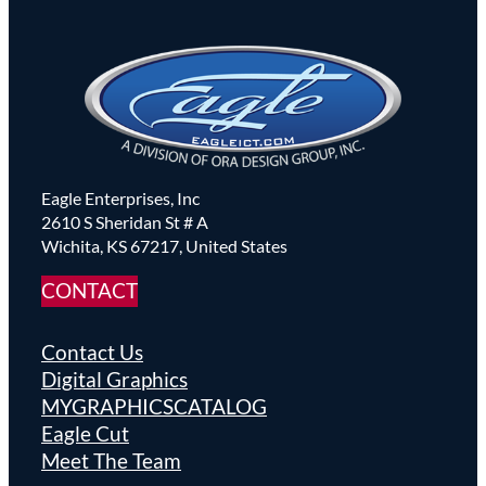
Eagle Enterprises, Inc
2610 S Sheridan St # A
Wichita, KS 67217, United States
CONTACT
Contact Us
Digital Graphics
MYGRAPHICSCATALOG
Eagle Cut
Meet The Team