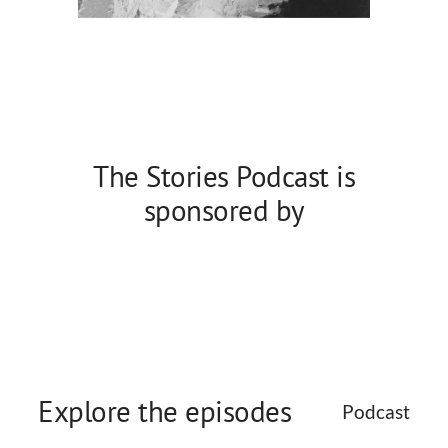
The Stories Podcast is
sponsored by
Explore the episodes
Podcast