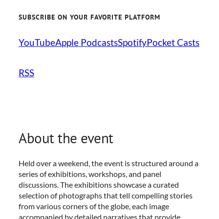
SUBSCRIBE ON YOUR FAVORITE PLATFORM
YouTube
Apple Podcasts
Spotify
Pocket Casts
RSS
About the event
Held over a weekend, the event is structured around a
series of exhibitions, workshops, and panel
discussions. The exhibitions showcase a curated
selection of photographs that tell compelling stories
from various corners of the globe, each image
accompanied by detailed narratives that provide