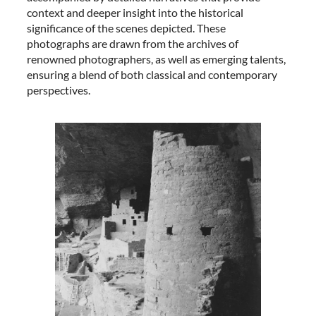
context and deeper insight into the historical
significance of the scenes depicted. These
photographs are drawn from the archives of
renowned photographers, as well as emerging talents,
ensuring a blend of both classical and contemporary
perspectives.