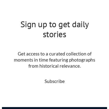
Sign up to get daily
stories
Get access to a curated collection of
moments in time featuring photographs
from historical relevance.
Subscribe