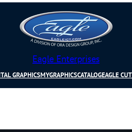
Eagle Enterprises
ITAL GRAPHICS
MYGRAPHICSCATALOG
EAGLE CUT