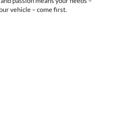
, and passion means your needs –
our vehicle – come first.