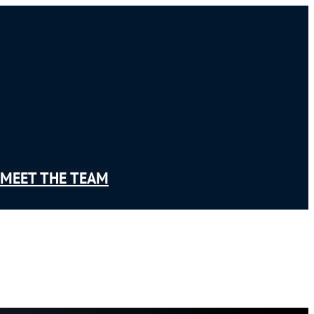
MEET THE TEAM