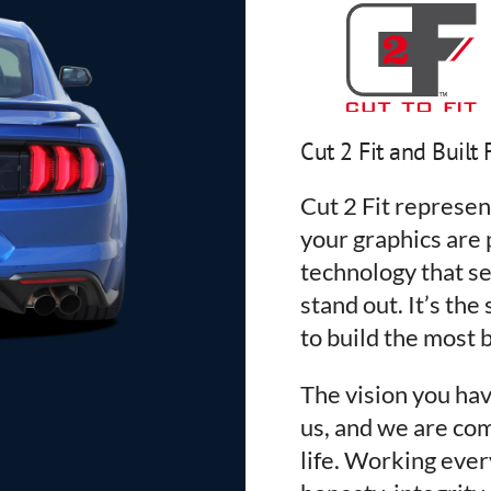
Cut 2 Fit and Built 
Cut 2 Fit represe
your graphics are p
technology that se
stand out. It’s the
to build the most b
The vision you hav
us, and we are com
life. Working ever