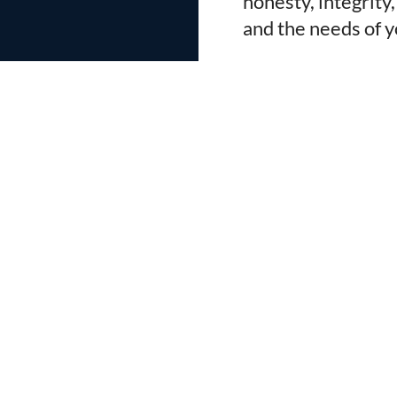
honesty, integrity
and the needs of y