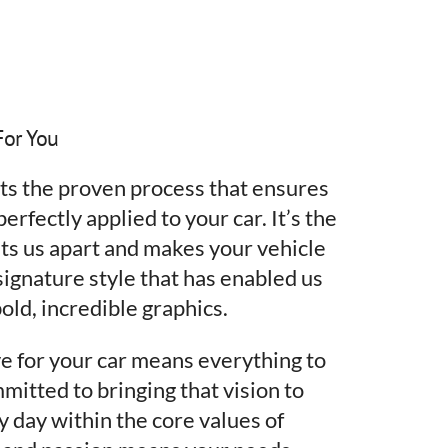
For You
nts the proven process that ensures
erfectly applied to your car. It’s the
ts us apart and makes your vehicle
 signature style that has enabled us
old, incredible graphics.
e for your car means everything to
mitted to bringing that vision to
y day within the core values of