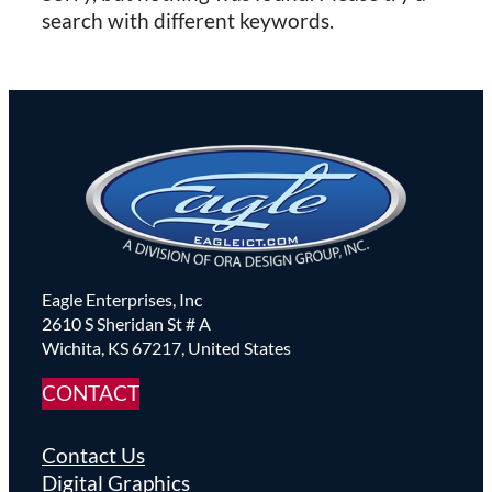
search with different keywords.
Eagle Enterprises, Inc
2610 S Sheridan St # A
Wichita, KS 67217, United States
CONTACT
Contact Us
Digital Graphics